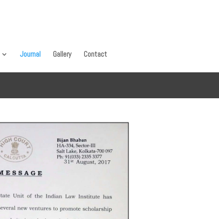
Journal
Gallery
Contact