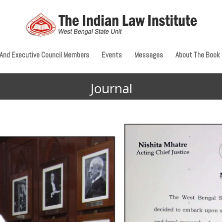
 And Executive Council Members
Events
Messages
About The Book
Journal