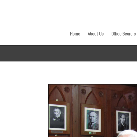
Home
About Us
Office Bearers